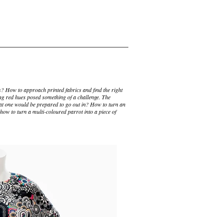
? How to approach printed fabrics and find the right
ng red hues posed something of a challenge. The
t one would be prepared to go out in? How to turn an
how to turn a multi-coloured parrot into a piece of