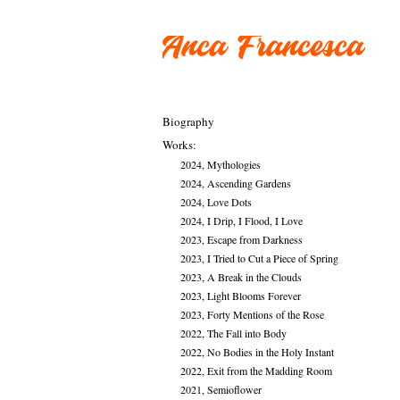
Biography
Works:
2024, Mythologies
2024, Ascending Gardens
2024, Love Dots
2024, I Drip, I Flood, I Love
2023, Escape from Darkness
2023, I Tried to Cut a Piece of Spring
2023, A Break in the Clouds
2023, Light Blooms Forever
2023, Forty Mentions of the Rose
2022, The Fall into Body
2022, No Bodies in the Holy Instant
2022, Exit from the Madding Room
2021, Semioflower