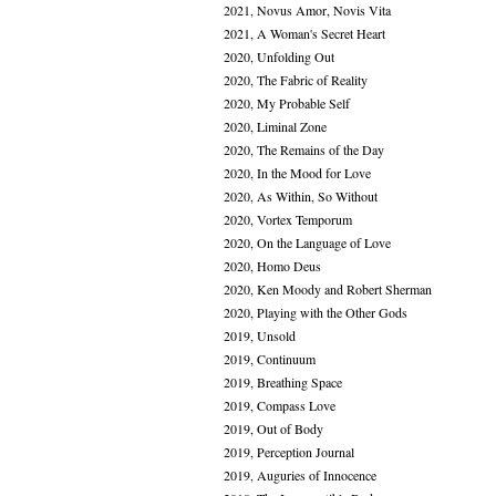
2021, Novus Amor, Novis Vita
2021, A Woman's Secret Heart
2020, Unfolding Out
2020, The Fabric of Reality
2020, My Probable Self
2020, Liminal Zone
2020, The Remains of the Day
2020, In the Mood for Love
2020, As Within, So Without
2020, Vortex Temporum
2020, On the Language of Love
2020, Homo Deus
2020, Ken Moody and Robert Sherman
2020, Playing with the Other Gods
2019, Unsold
2019, Continuum
2019, Breathing Space
2019, Compass Love
2019, Out of Body
2019, Perception Journal
2019, Auguries of Innocence