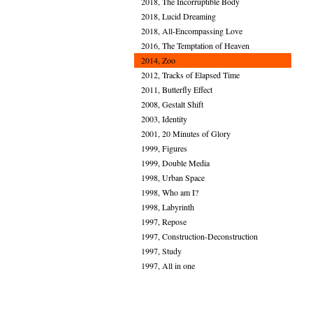
2018, The Incorruptible Body
2018, Lucid Dreaming
2018, All-Encompassing Love
2016, The Temptation of Heaven
2014, Zoo
2012, Tracks of Elapsed Time
2011, Butterfly Effect
2008, Gestalt Shift
2003, Identity
2001, 20 Minutes of Glory
1999, Figures
1999, Double Media
1998, Urban Space
1998, Who am I?
1998, Labyrinth
1997, Repose
1997, Construction-Deconstruction
1997, Study
1997, All in one