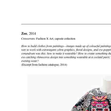
Zoo
, 2014
Crossovers: Fashion X Art, capsule collection
How to build clothes from paintings—images made up of colourful paintings
way to work with extravagant zebra graphics, floral designs, and eye-poppi
conundrum was this: how to make it wearable? How to create something tha
eye-catching rhinoceros design into something wearable at a cocktail party; 
evening-wear?
(Excerpt from fashion catalogue, 2014)