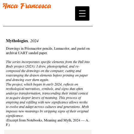
Mythologies
, 2024
Drawings in Prismacolor pencils, Lumacolor, and pastel on
archival UART sanded paper.
The series incorporates specific elements from the Fall into
Body project (2023): I drew, photographed, and re-
composed the drawings on the computer, cutting and
rearranging the drawn elements before printing on paper
and drawing over them again.
The project, which began in early 2024, reflects on
mythological narratives, symbols, and signs that often
undergo transformation, transcending their initial context
to acquire deeper layers of meaning. This process of
emptying and refilling with new significance allows myths
to evolve and adapt across cultures and generations. Myth
imposes new meanings by stripping signs of their original
significance.
(Excerpt from Notebooks, Meaning and Myth, 2024 — A.
F.)